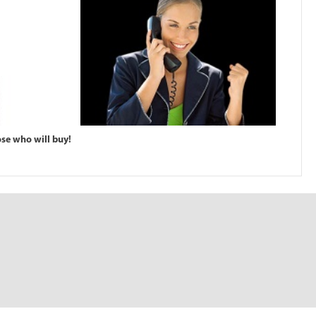
ose who will buy!