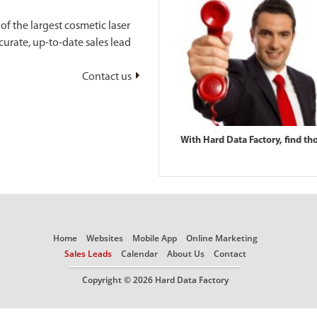
f the largest cosmetic laser
urate, up-to-date sales lead
Contact us
With Hard Data Factory, find th
Home
Websites
Mobile App
Online Marketing
Sales Leads
Calendar
About Us
Contact
Copyright © 2026 Hard Data Factory