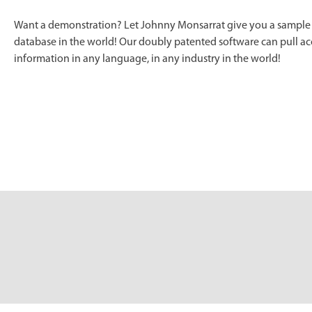
Want a demonstration? Let Johnny Monsarrat give you a sample o
database in the world! Our doubly patented software can pull acc
information in any language, in any industry in the world!