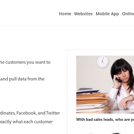
Home
Websites
Mobile App
Onlin
 the customers you want to
r and pull data from the
dinates, Facebook, and Twitter
With bad sales leads, who are yo
exactly what each customer