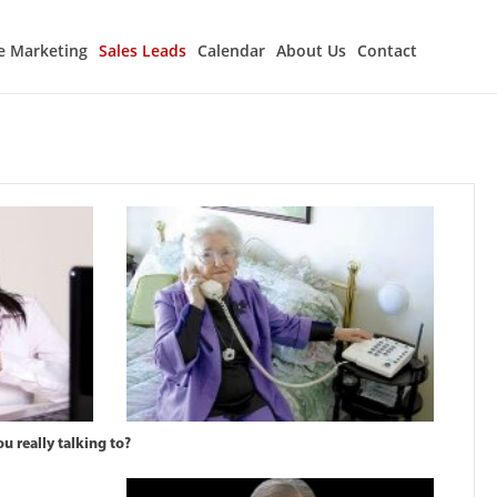
e Marketing
Sales Leads
Calendar
About Us
Contact
u really talking to?