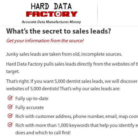
What’s the secret to sales leads?
Get your information from the source!
Junky sales leads are taken from old, incomplete sources.
Hard Data Factory pulls sales leads directly from the websites of
target.
That’s right. If you want 5,000 dentist sales leads, we will discove
websites of 5,000 dentists! That’s why our sales leads are:
Fully up-to-date
Fully accurate
Rich with customer address, phone number, email, map coor
Rich with more than 1,000 keywords that help you identify 
does and which to call first!